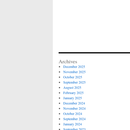
Archives
December 2025
November 2025
October 2025
September 2025
August 2025
February 2025
January 2025
December 2024
November 2024
October 2024
September 2024
January 2024
September 2023