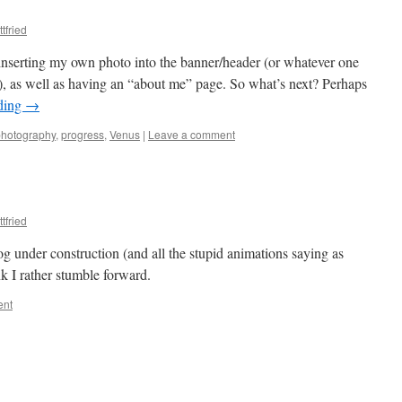
tfried
inserting my own photo into the banner/header (or whatever one
og), as well as having an “about me” page. So what’s next? Perhaps
ding
→
photography
,
progress
,
Venus
|
Leave a comment
tfried
og under construction (and all the stupid animations saying as
k I rather stumble forward.
ent