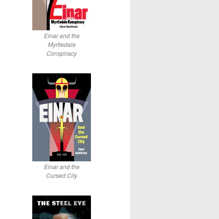
Einar and the
Myrtledale
Conspiracy
Einar and the
Cursed City