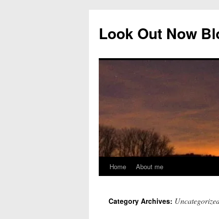
Skip
to
Look Out Now Bl
content
Home
About me
Uncategorize
Category Archives: