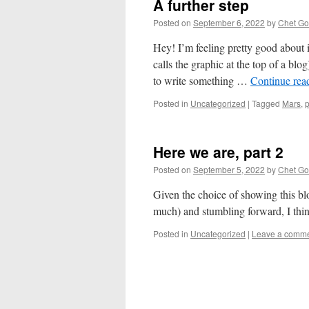
A further step
Posted on
September 6, 2022
by
Chet Got
Hey! I’m feeling pretty good about 
calls the graphic at the top of a bl
to write something …
Continue rea
Posted in
Uncategorized
|
Tagged
Mars
,
Here we are, part 2
Posted on
September 5, 2022
by
Chet Got
Given the choice of showing this bl
much) and stumbling forward, I thin
Posted in
Uncategorized
|
Leave a comm