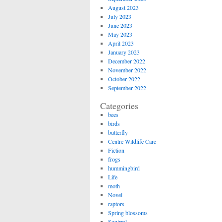
August 2023
July 2023
June 2023
May 2023
April 2023
January 2023
December 2022
November 2022
October 2022
September 2022
Categories
bees
birds
butterfly
Centre Wildlife Care
Fiction
frogs
hummingbird
Life
moth
Novel
raptors
Spring blossoms
Squirrel