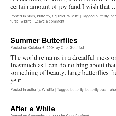
certain amount of joy (and I wish that
Posted in
birds
,
butterfly
,
Squirrel
,
Wildlife
|
Tagged
butterfly
,
ph
turtle
,
wildlife
|
Leave a comment
Summer Butterflies
Posted on
October 6, 2024
by
Chet Gottfried
The world remains in a dreadful mess o
Inasmuch as I can do nothing about that,
something of beauty: large butterflies 
year.
Posted in
butterfly
,
Wildlife
|
Tagged
butterfly
,
butterfly bush
,
pho
After a While
Posted on
September 2, 2024
by
Chet Gottfried