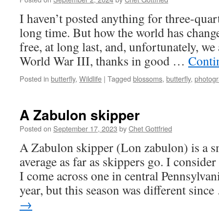
I haven’t posted anything for three-quart
long time. But how the world has change
free, at long last, and, unfortunately, we
World War III, thanks in good …
Conti
Posted in
butterfly
,
Wildlife
|
Tagged
blossoms
,
butterfly
,
photog
A Zabulon skipper
Posted on
September 17, 2023
by
Chet Gottfried
A Zabulon skipper (Lon zabulon) is a sm
average as far as skippers go. I consider 
I come across one in central Pennsylvan
year, but this season was different sinc
→