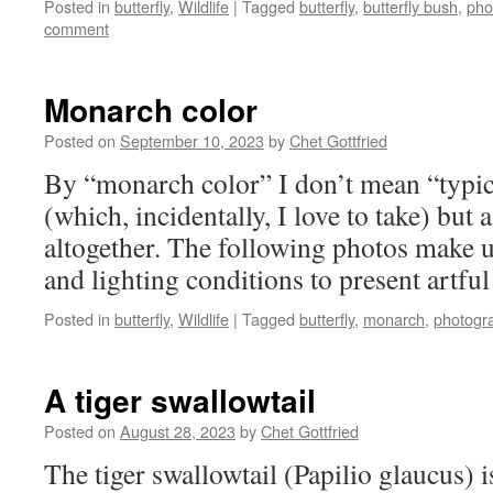
Posted in
butterfly
,
Wildlife
|
Tagged
butterfly
,
butterfly bush
,
pho
comment
Monarch color
Posted on
September 10, 2023
by
Chet Gottfried
By “monarch color” I don’t mean “typi
(which, incidentally, I love to take) but 
altogether. The following photos make us
and lighting conditions to present artfu
Posted in
butterfly
,
Wildlife
|
Tagged
butterfly
,
monarch
,
photogr
A tiger swallowtail
Posted on
August 28, 2023
by
Chet Gottfried
The tiger swallowtail (Papilio glaucus) i