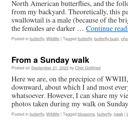
North American butterflies, and the foll
from my backyard. Theoretically, this pa
swallowtail is a male (because of the br
the females are darker …
Continue rea
Posted in
butterfly
,
Wildlife
|
Tagged
butterfly
,
butterfly bush
,
pho
From a Sunday walk
Posted on
September 21, 2022
by
Chet Gottfried
Here we are, on the precipice of WWIII, 
downward, about which I and most ever
whatsoever. However, I can share my vi
photos taken during my walk on Sunda
Posted in
butterfly
,
Wildlife
|
Tagged
blossoms
,
butterfly
,
hawk
|