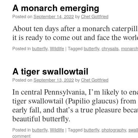
A monarch emerging
Posted on
September 14, 2022
by
Chet Gottfried
About ten days after a monarch caterpill
it is ready to come out and face the world
Posted in
butterfly
,
Wildlife
|
Tagged
butterfly
,
chrysalis
,
monarc
A tiger swallowtail
Posted on
September 13, 2022
by
Chet Gottfried
In central Pennsylvania, I’m likely to e
tiger swallowtail (Papilio glaucus) from
early fall, and that’s a true pleasure beca
beautiful butterfly.
Posted in
butterfly
,
Wildlife
|
Tagged
butterfly
,
photography
,
swall
comment