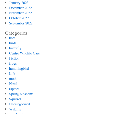
January 2023
December 2022
November 2022
October 2022
September 2022
Categories
bees
birds
butterfly
Centre Wildlife Care
Fiction
frogs
hummingbird
Life
moth
Novel
raptors
Spring blossoms
Squirrel
Uncategorized
Wildlife