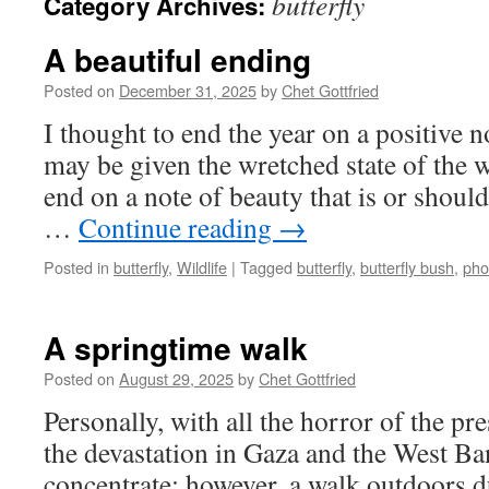
butterfly
Category Archives:
A beautiful ending
Posted on
December 31, 2025
by
Chet Gottfried
I thought to end the year on a positive no
may be given the wretched state of the w
end on a note of beauty that is or shoul
…
Continue reading
→
Posted in
butterfly
,
Wildlife
|
Tagged
butterfly
,
butterfly bush
,
pho
A springtime walk
Posted on
August 29, 2025
by
Chet Gottfried
Personally, with all the horror of the pre
the devastation in Gaza and the West Bank,
concentrate; however, a walk outdoors d