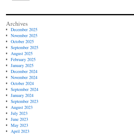
Archives
December 2025
November 2025
October 2025
September 2025
August 2025
February 2025
January 2025
December 2024
November 2024
October 2024
September 2024
January 2024
September 2023
August 2023
July 2023
June 2023
May 2023
April 2023