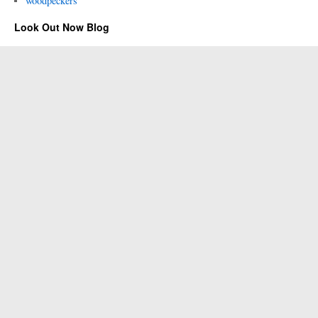
woodpeckers
Look Out Now Blog