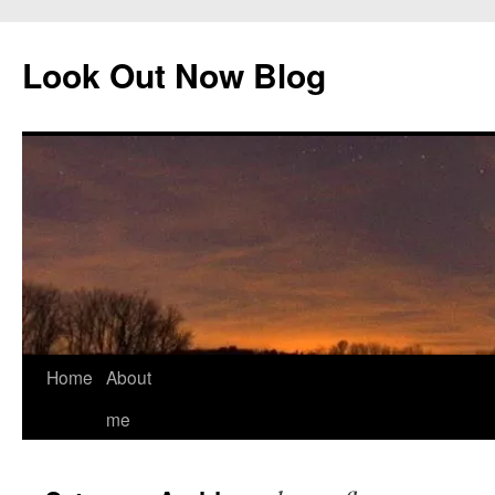
Skip
to
Look Out Now Blog
content
Home
About
me