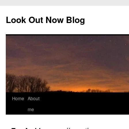
Skip
to
Look Out Now Blog
content
Home
About
me