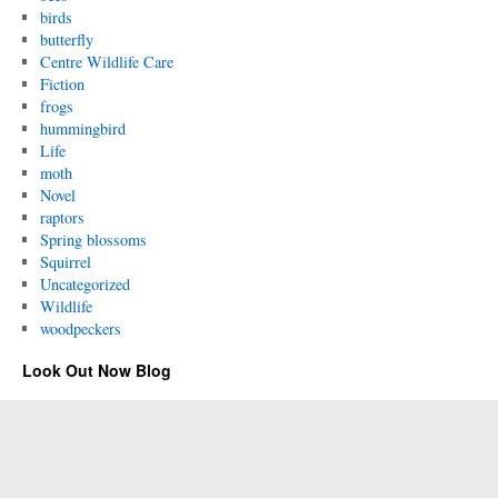
birds
butterfly
Centre Wildlife Care
Fiction
frogs
hummingbird
Life
moth
Novel
raptors
Spring blossoms
Squirrel
Uncategorized
Wildlife
woodpeckers
Look Out Now Blog