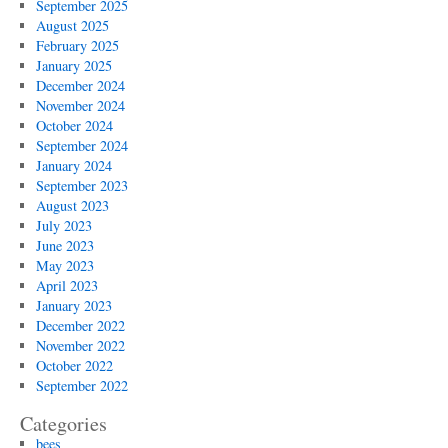
September 2025
August 2025
February 2025
January 2025
December 2024
November 2024
October 2024
September 2024
January 2024
September 2023
August 2023
July 2023
June 2023
May 2023
April 2023
January 2023
December 2022
November 2022
October 2022
September 2022
Categories
bees