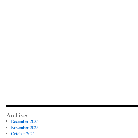
Archives
December 2025
November 2025
October 2025