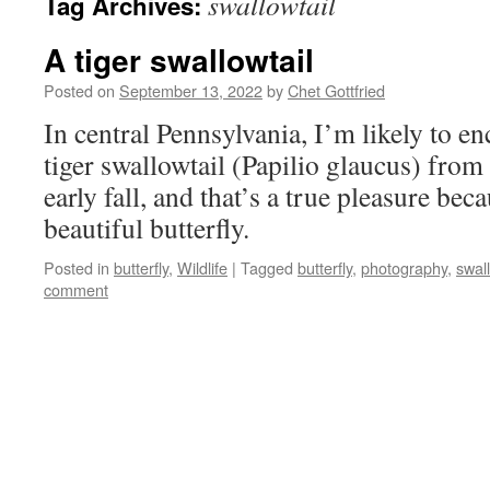
swallowtail
Tag Archives:
A tiger swallowtail
Posted on
September 13, 2022
by
Chet Gottfried
In central Pennsylvania, I’m likely to e
tiger swallowtail (Papilio glaucus) from
early fall, and that’s a true pleasure beca
beautiful butterfly.
Posted in
butterfly
,
Wildlife
|
Tagged
butterfly
,
photography
,
swall
comment