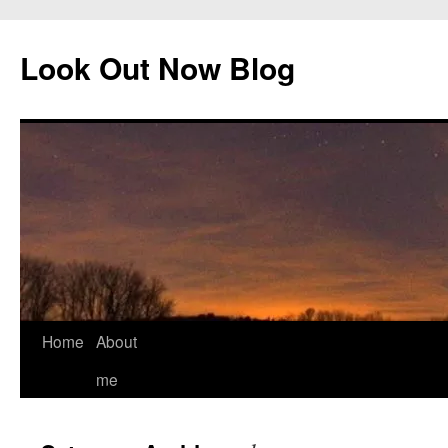
Skip
to
Look Out Now Blog
content
Home
About
me