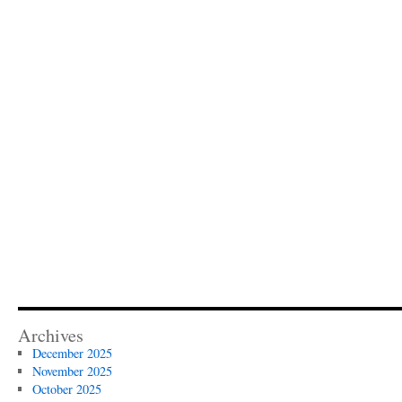
Archives
December 2025
November 2025
October 2025