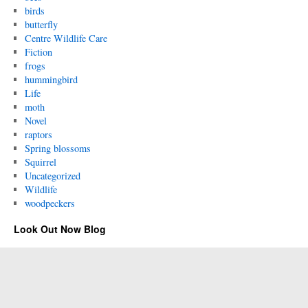
birds
butterfly
Centre Wildlife Care
Fiction
frogs
hummingbird
Life
moth
Novel
raptors
Spring blossoms
Squirrel
Uncategorized
Wildlife
woodpeckers
Look Out Now Blog