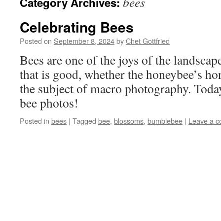
bees
Category Archives:
Celebrating Bees
Posted on
September 8, 2024
by
Chet Gottfried
Bees are one of the joys of the landsca
that is good, whether the honeybee’s ho
the subject of macro photography. Today i
bee photos!
Posted in
bees
|
Tagged
bee
,
blossoms
,
bumblebee
|
Leave a 