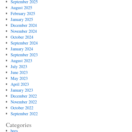
September 2025
August 2025
February 2025
January 2025
December 2024
November 2024
October 2024
September 2024
January 2024
September 2023
August 2023
July 2023
June 2023
May 2023
April 2023
January 2023
December 2022
November 2022
October 2022
September 2022
Categories
bees