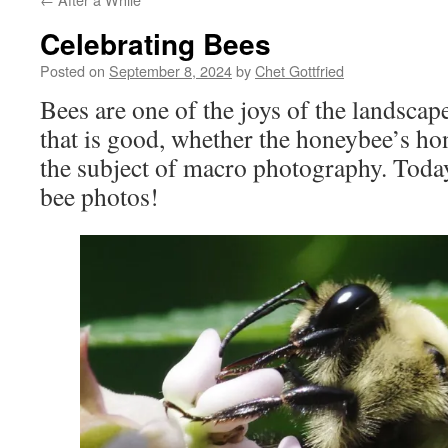
Celebrating Bees
Posted on
September 8, 2024
by
Chet Gottfried
Bees are one of the joys of the landsca
that is good, whether the honeybee’s ho
the subject of macro photography. Today i
bee photos!