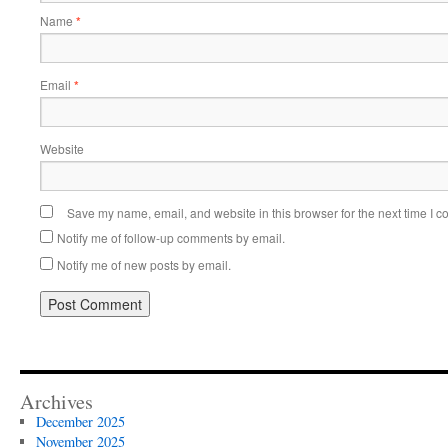
Name
*
Email
*
Website
Save my name, email, and website in this browser for the next time I 
Notify me of follow-up comments by email.
Notify me of new posts by email.
Alternative:
Archives
December 2025
November 2025