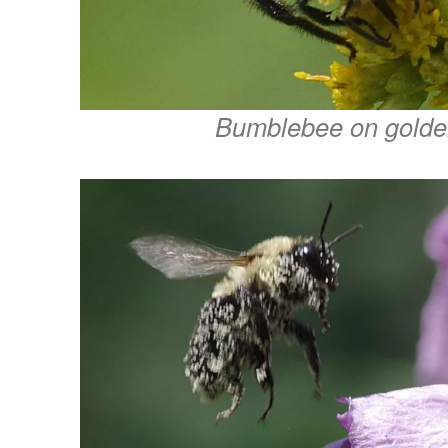
Bumblebee on golde