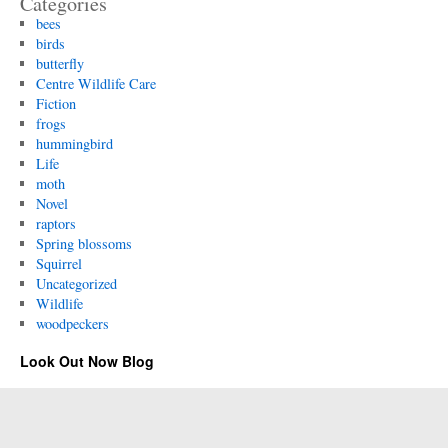
Categories
bees
birds
butterfly
Centre Wildlife Care
Fiction
frogs
hummingbird
Life
moth
Novel
raptors
Spring blossoms
Squirrel
Uncategorized
Wildlife
woodpeckers
Look Out Now Blog