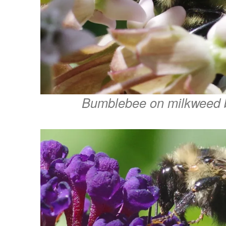
Bumblebee on milkweed 