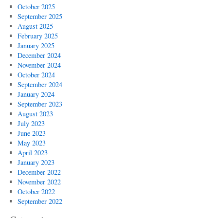
October 2025
September 2025
August 2025
February 2025
January 2025
December 2024
November 2024
October 2024
September 2024
January 2024
September 2023
August 2023
July 2023
June 2023
May 2023
April 2023
January 2023
December 2022
November 2022
October 2022
September 2022