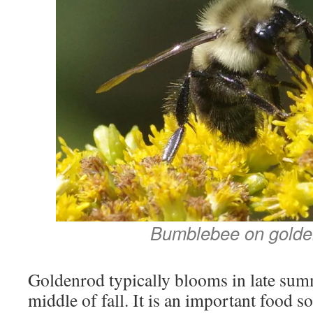
Bumblebee on golde
Goldenrod typically blooms in late summ
middle of fall. It is an important food so