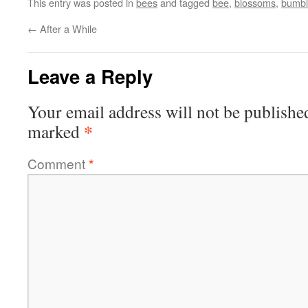
This entry was posted in
bees
and tagged
bee
,
blossoms
,
bumb
←
After a While
Leave a Reply
Your email address will not be publishe
*
marked
Comment
*