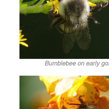
Bumblebee on early go