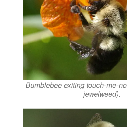
Bumblebee exiting touch-me-no
jewelweed).