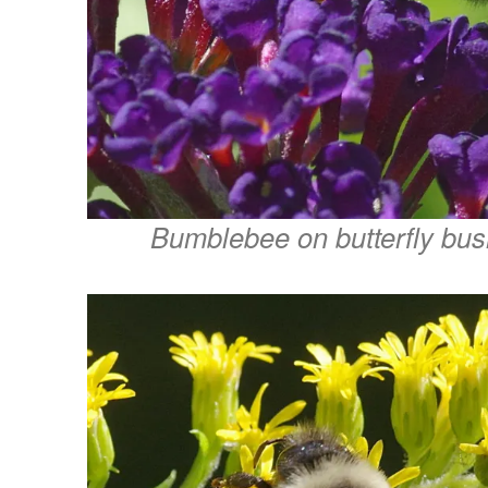
Bumblebee on butterfly bu