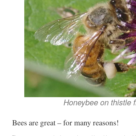
Honeybee on thistle f
Bees are great – for many reasons!