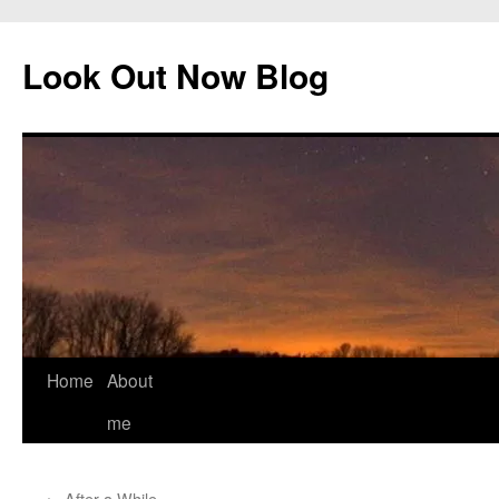
Skip
to
Look Out Now Blog
content
Home
About
me
←
After a While