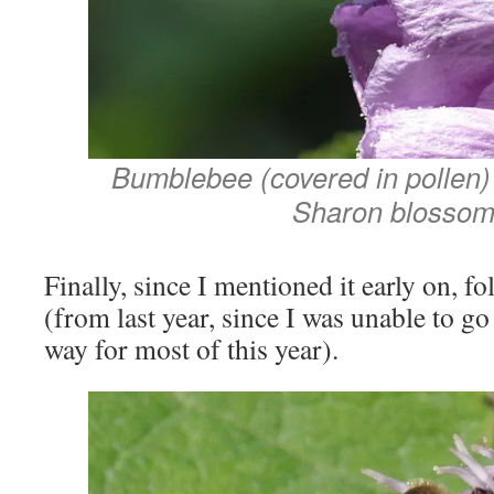
Bumblebee (covered in pollen) 
Sharon blossom
Finally, since I mentioned it early on, f
(from last year, since I was unable to g
way for most of this year).