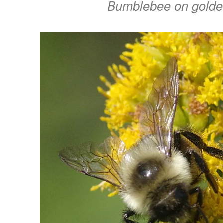
Bumblebee on golde