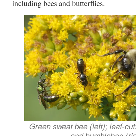
including bees and butterflies.
Green sweat bee (left); leaf-cut
and bumblebee (rig