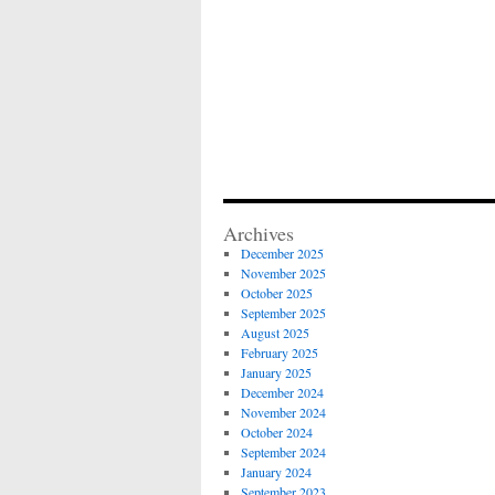
Archives
December 2025
November 2025
October 2025
September 2025
August 2025
February 2025
January 2025
December 2024
November 2024
October 2024
September 2024
January 2024
September 2023