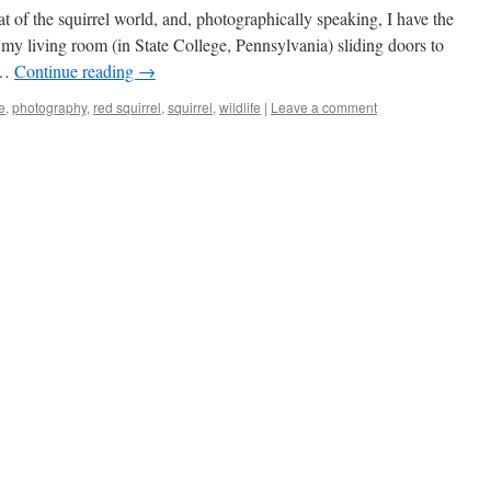
at of the squirrel world, and, photographically speaking, I have the
 my living room (in State College, Pennsylvania) sliding doors to
. …
Continue reading
→
e
,
photography
,
red squirrel
,
squirrel
,
wildlife
|
Leave a comment