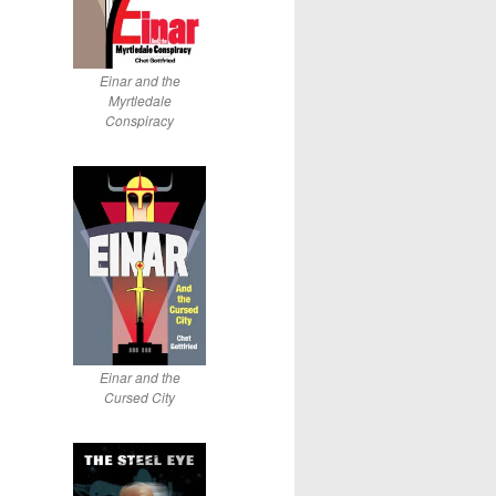
Einar and the
Myrtledale
Conspiracy
Einar and the
Cursed City