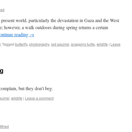
ied
he present world, particularly the devastation in Gaza and the West
ate; however, a walk outdoors during spring returns a certain
ontinue reading
→
|
Tagged
butterfly
,
photography
,
red squirrel
,
snapping turtle
,
wildlife
|
Leave
eg
 complain, but they don’t beg.
quirrel
,
wildlife
|
Leave a comment
tfried