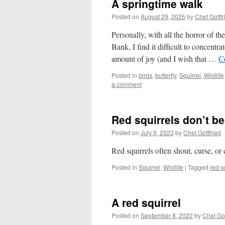
A springtime walk
Posted on
August 29, 2025
by
Chet Gottfr
Personally, with all the horror of t
Bank, I find it difficult to concentr
amount of joy (and I wish that …
C
Posted in
birds
,
butterfly
,
Squirrel
,
Wildlife
a comment
Red squirrels don’t b
Posted on
July 9, 2023
by
Chet Gottfried
Red squirrels often shout, curse, or
Posted in
Squirrel
,
Wildlife
|
Tagged
red s
A red squirrel
Posted on
September 8, 2022
by
Chet Got