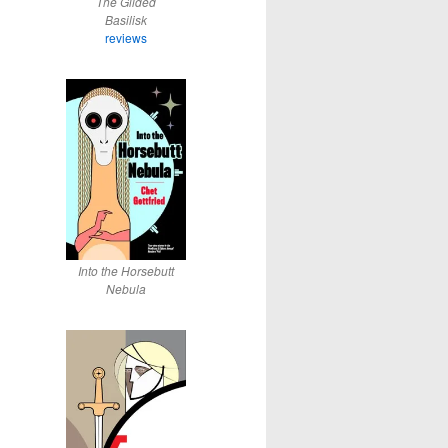
The Gilded
Basilisk
reviews
Into the Horsebutt
Nebula