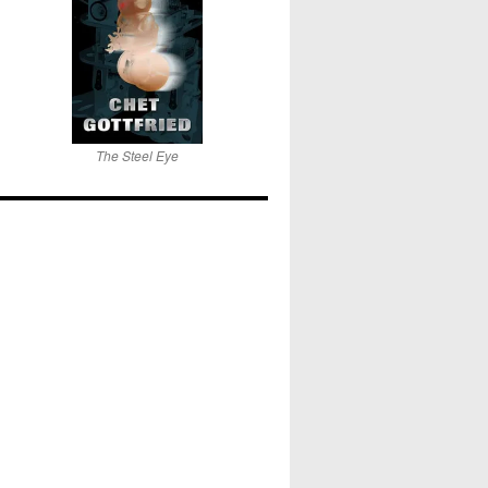
The Steel Eye