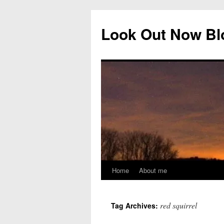
Skip
to
Look Out Now Bl
content
Home
About me
red squirrel
Tag Archives: