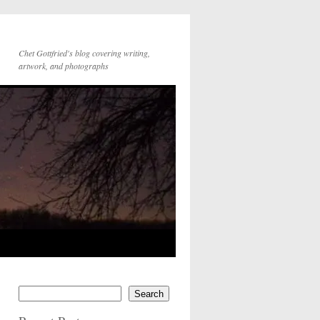
Chet Gottfried's blog covering writing,
artwork, and photographs
Search