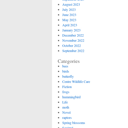
August 2023
July 2023
June 2023
May 2023
April 2023
January 2023
December 2022
November 2022
October 2022
September 2022
Categories
bees
birds
butterfly
Centre Wildlife Care
Fiction
frogs
hummingbird
Life
moth
Novel
raptors
Spring blossoms
Squirrel