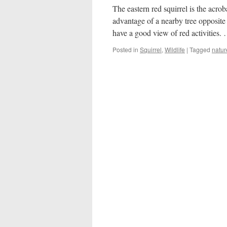
The eastern red squirrel is the acrob
advantage of a nearby tree opposite
have a good view of red activities
Posted in
Squirrel
,
Wildlife
|
Tagged
natur