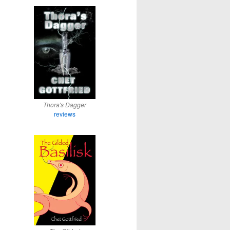
Thora's Dagger
reviews