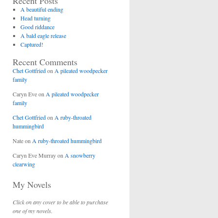
Recent Posts
A beautiful ending
Head turning
Good riddance
A bald eagle release
Captured!
Recent Comments
Chet Gottfried
on
A pileated woodpecker
family
Caryn Eve
on
A pileated woodpecker
family
Chet Gottfried
on
A ruby-throated
hummingbird
Nate
on
A ruby-throated hummingbird
Caryn Eve Murray
on
A snowberry
clearwing
My Novels
Click on any cover to be able to purchase
one of my novels.