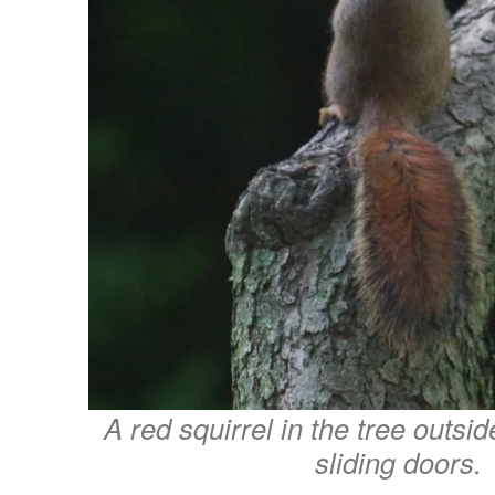
A red squirrel in the tree outsi
sliding doors.