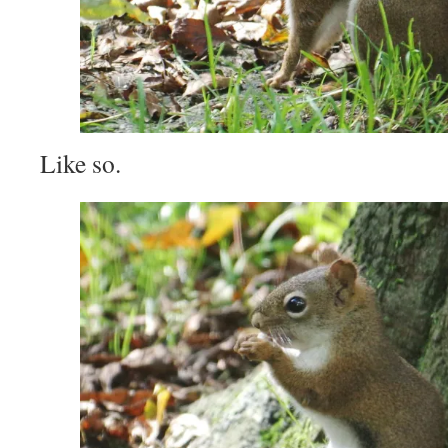
Like so.