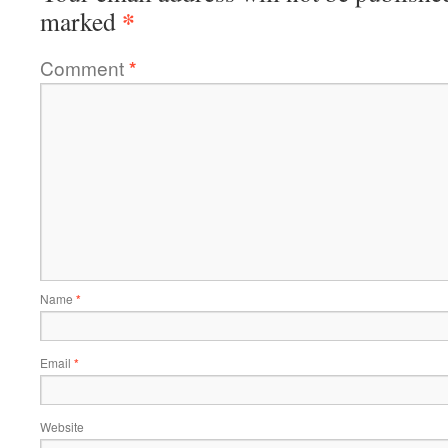
*
marked
Comment
*
Name
*
Email
*
Website