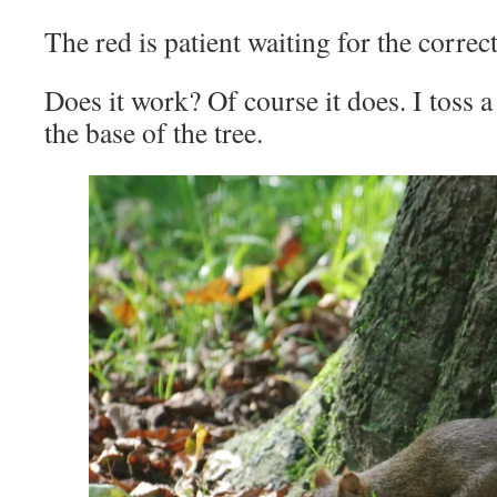
The red is patient waiting for the correc
Does it work? Of course it does. I toss 
the base of the tree.