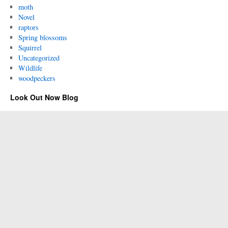
moth
Novel
raptors
Spring blossoms
Squirrel
Uncategorized
Wildlife
woodpeckers
Look Out Now Blog