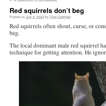
Red squirrels don’t beg
Posted on
July 9, 2023
by
Chet Gottfried
Red squirrels often shout, curse, or com
beg.
The local dominant male red squirrel ha
technique for getting attention. He igno