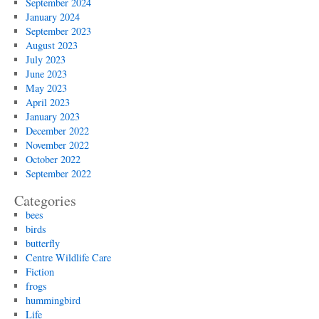
September 2024
January 2024
September 2023
August 2023
July 2023
June 2023
May 2023
April 2023
January 2023
December 2022
November 2022
October 2022
September 2022
Categories
bees
birds
butterfly
Centre Wildlife Care
Fiction
frogs
hummingbird
Life