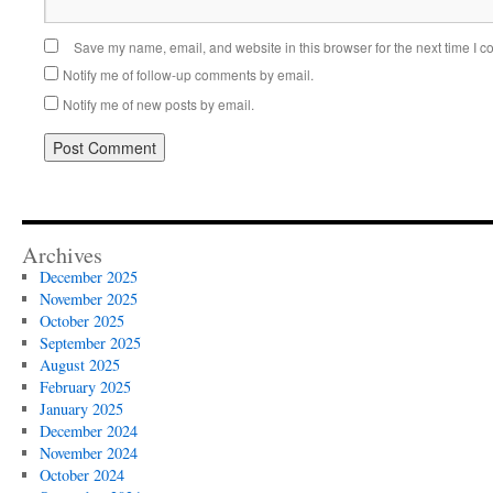
Save my name, email, and website in this browser for the next time I 
Notify me of follow-up comments by email.
Notify me of new posts by email.
Alternative:
Archives
December 2025
November 2025
October 2025
September 2025
August 2025
February 2025
January 2025
December 2024
November 2024
October 2024