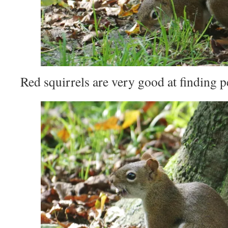
Red squirrels are very good at finding p