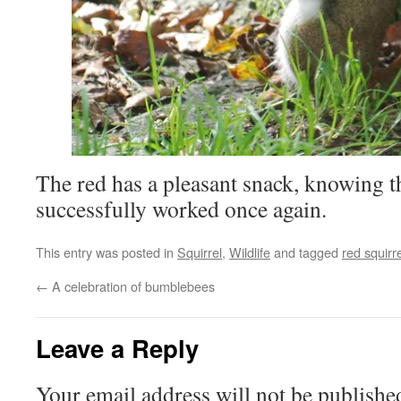
The red has a pleasant snack, knowing t
successfully worked once again.
This entry was posted in
Squirrel
,
Wildlife
and tagged
red squirre
←
A celebration of bumblebees
Leave a Reply
Your email address will not be publishe