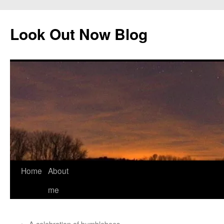
Skip
to
Look Out Now Blog
content
Home
About
me
←
A celebration of bumblebees