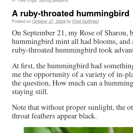
A ruby-throated hummingbird
Posted on
October 27, 2024
by
Chet Gottfried
On September 21, my Rose of Sharon, bu
hummingbird mint all had blooms, and
ruby-throated hummingbird took advantag
At first, the hummingbird had something
me the opportunity of a variety of in-p
the question, How much can a humming
staying still.
Note that without proper sunlight, the o
throat feathers appear black.