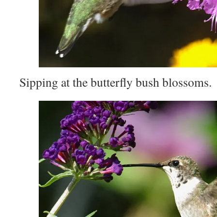
Sipping at the butterfly bush blossoms.