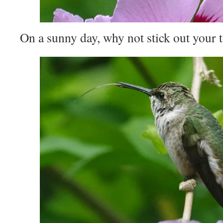
On a sunny day, why not stick out your 