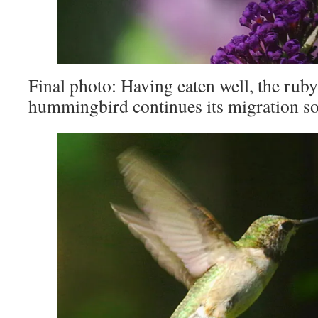
Final photo: Having eaten well, the rub
hummingbird continues its migration so