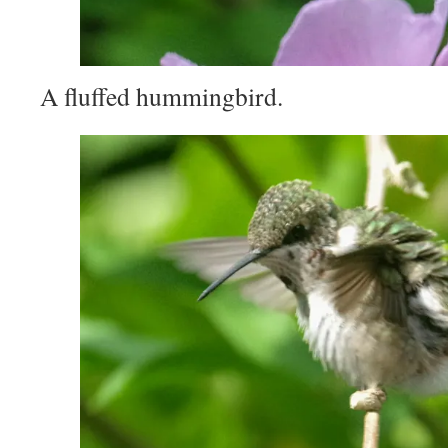
A fluffed hummingbird.