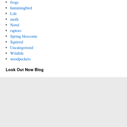
frogs
hummingbird
Life
moth
Novel
raptors
Spring blossoms
Squirrel
Uncategorized
Wildlife
woodpeckers
Look Out Now Blog