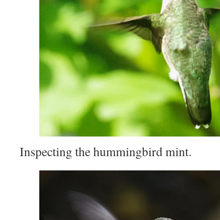
Inspecting the hummingbird mint.