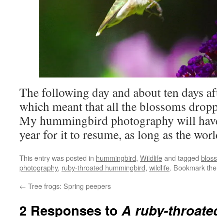
The following day and about ten days aft
which meant that all the blossoms dropp
My hummingbird photography will have 
year for it to resume, as long as the worl
This entry was posted in
hummingbird
,
Wildlife
and tagged
blos
photography
,
ruby-throated hummingbird
,
wildlife
. Bookmark th
←
Tree frogs: Spring peepers
2 Responses to
A ruby-throat