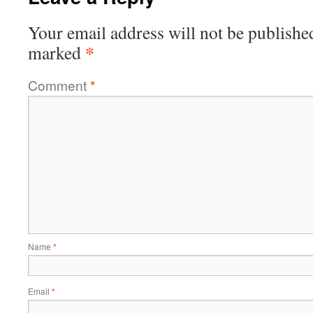
Your email address will not be publishe
*
marked
Comment
*
Name
*
Email
*