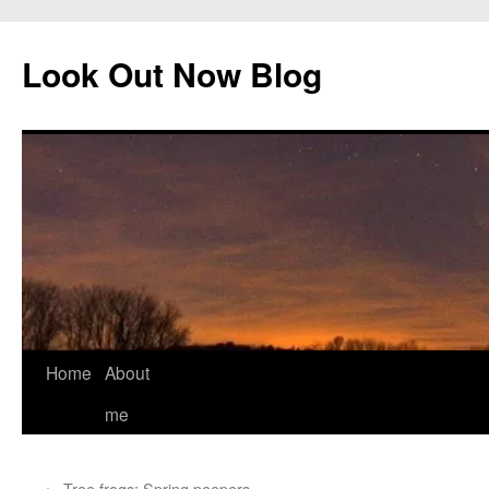
Skip
to
Look Out Now Blog
content
Home
About
me
←
Tree frogs: Spring peepers