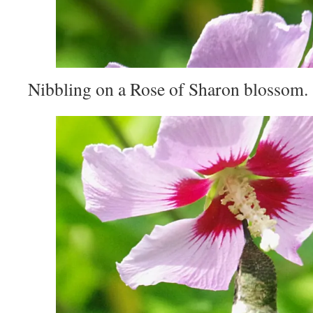
Nibbling on a Rose of Sharon blossom.