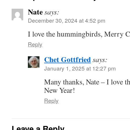
Nate
says:
December 30, 2024 at 4:52 pm
I love the hummingbirds, Merry 
Reply
Chet Gottfried
says:
January 1, 2025 at 12:27 pm
Many thanks, Nate – I love 
New Year!
Reply
Leave a Reply