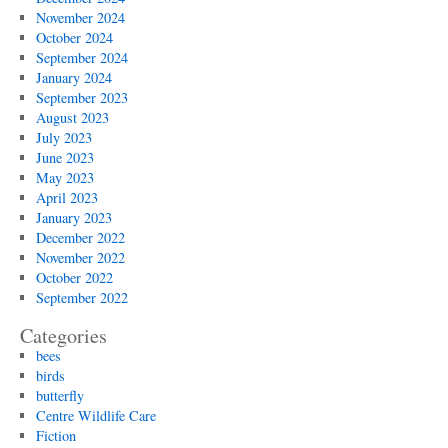
November 2024
October 2024
September 2024
January 2024
September 2023
August 2023
July 2023
June 2023
May 2023
April 2023
January 2023
December 2022
November 2022
October 2022
September 2022
Categories
bees
birds
butterfly
Centre Wildlife Care
Fiction