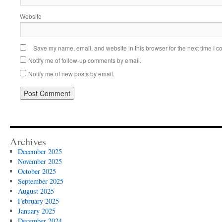
Website
Save my name, email, and website in this browser for the next time I 
Notify me of follow-up comments by email.
Notify me of new posts by email.
Alternative:
Archives
December 2025
November 2025
October 2025
September 2025
August 2025
February 2025
January 2025
December 2024