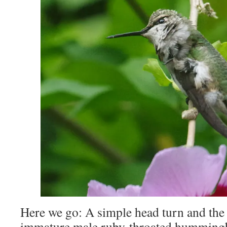
Here we go: A simple head turn and the 
immature male ruby-throated hummingbi