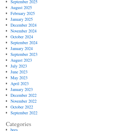
September 2025
August 2025
February 2025
January 2025
December 2024
November 2024
October 2024
September 2024
January 2024
September 2023
August 2023
July 2023
June 2023
May 2023
April 2023
January 2023
December 2022
November 2022
October 2022
September 2022
Categories
bees