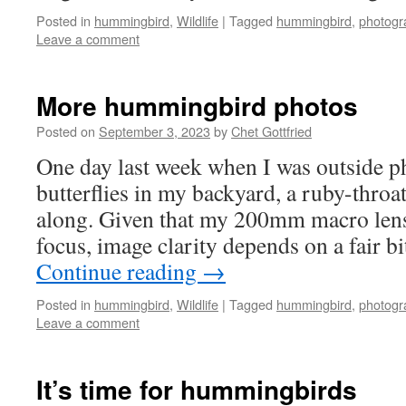
Posted in
hummingbird
,
Wildlife
|
Tagged
hummingbird
,
photogr
Leave a comment
More hummingbird photos
Posted on
September 3, 2023
by
Chet Gottfried
One day last week when I was outside 
butterflies in my backyard, a ruby-thr
along. Given that my 200mm macro len
focus, image clarity depends on a fair b
Continue reading
→
Posted in
hummingbird
,
Wildlife
|
Tagged
hummingbird
,
photogr
Leave a comment
It’s time for hummingbirds