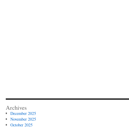
Archives
December 2025
November 2025
October 2025