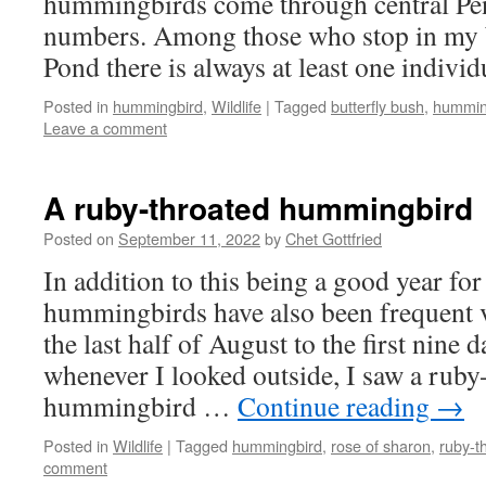
hummingbirds come through central Pen
numbers. Among those who stop in my 
Pond there is always at least one individ
Posted in
hummingbird
,
Wildlife
|
Tagged
butterfly bush
,
hummin
Leave a comment
A ruby-throated hummingbird
Posted on
September 11, 2022
by
Chet Gottfried
In addition to this being a good year f
hummingbirds have also been frequent v
the last half of August to the first nine
whenever I looked outside, I saw a ruby
hummingbird …
Continue reading
→
Posted in
Wildlife
|
Tagged
hummingbird
,
rose of sharon
,
ruby-t
comment