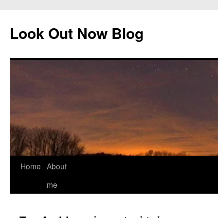
Skip
to
Look Out Now Blog
content
Home
About
me