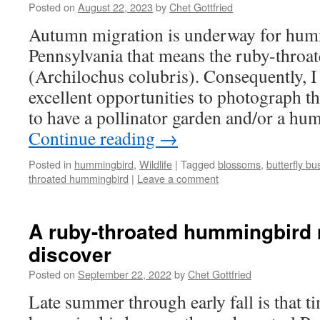
Posted on
August 22, 2023
by
Chet Gottfried
Autumn migration is underway for hum
Pennsylvania that means the ruby-thro
(Archilochus colubris). Consequently, 
excellent opportunities to photograph th
to have a pollinator garden and/or a hu
Continue reading
→
Posted in
hummingbird
,
Wildlife
|
Tagged
blossoms
,
butterfly bu
throated hummingbird
|
Leave a comment
A ruby-throated hummingbird
discover
Posted on
September 22, 2022
by
Chet Gottfried
Late summer through early fall is that 