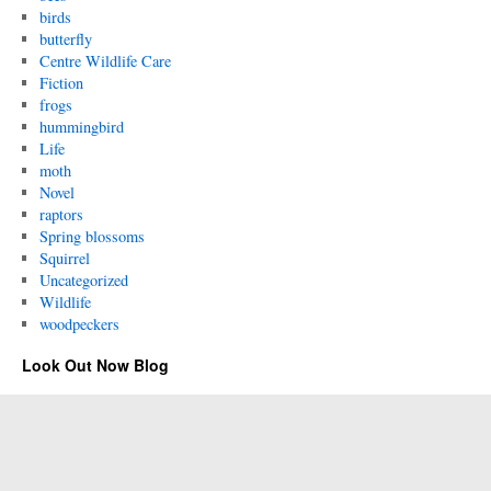
birds
butterfly
Centre Wildlife Care
Fiction
frogs
hummingbird
Life
moth
Novel
raptors
Spring blossoms
Squirrel
Uncategorized
Wildlife
woodpeckers
Look Out Now Blog