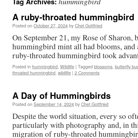
hummingbird
Tag Archives:
A ruby-throated hummingbird
Posted on
October 27, 2024
by
Chet Gottfried
On September 21, my Rose of Sharon, bu
hummingbird mint all had blooms, and
ruby-throated hummingbird took advantag
Posted in
hummingbird
,
Wildlife
|
Tagged
blossoms
,
butterfly bu
throated hummingbird
,
wildlife
|
2 Comments
A Day of Hummingbirds
Posted on
September 14, 2024
by
Chet Gottfried
Despite the world situation, every so oft
particularly with photography and, in thi
migration of ruby-throated hummingbir