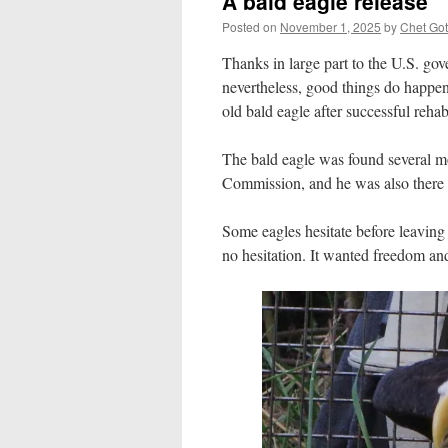
A bald eagle release
Posted on
November 1, 2025
by
Chet Got
Thanks in large part to the U.S. go
nevertheless, good things do happen.
old bald eagle after successful rehab
The bald eagle was found several mo
Commission, and he was also there f
Some eagles hesitate before leaving 
no hesitation. It wanted freedom and