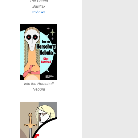
The Gilded
Basilisk
reviews
Into the Horsebutt
Nebula