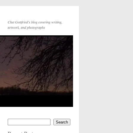
Chet Gottfried's blog covering writing,
artwork, and photographs
Search