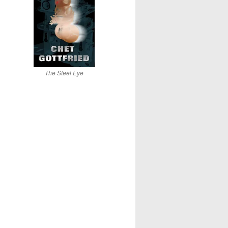
The Steel Eye