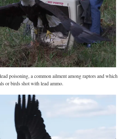
r lead poisoning, a common ailment among raptors and which
s or birds shot with lead ammo.