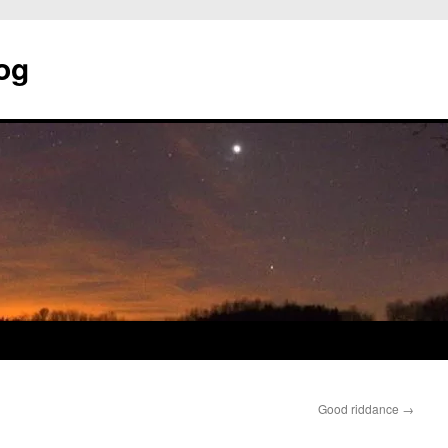
og
Good riddance
→