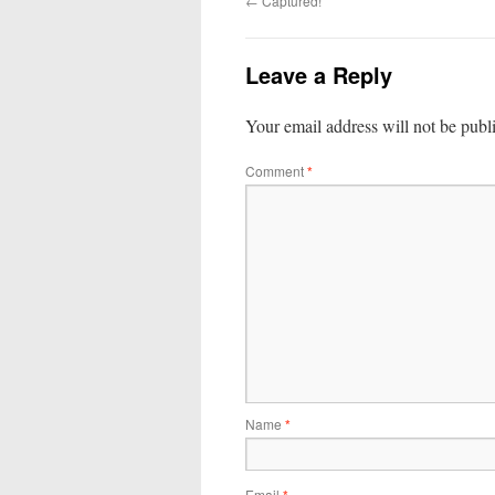
←
Captured!
Leave a Reply
Your email address will not be publ
Comment
*
Name
*
Email
*