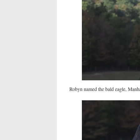
Robyn named the bald eagle, Manhat