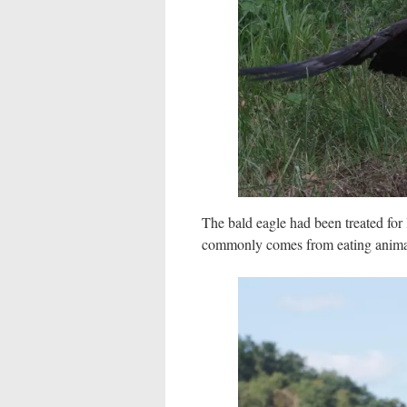
The bald eagle had been treated fo
commonly comes from eating animal