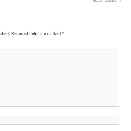
Good riddance
→
*
ished.
Required fields are marked