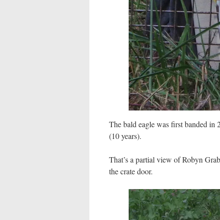
The bald eagle was first banded in 
(10 years).
That’s a partial view of Robyn Gra
the crate door.