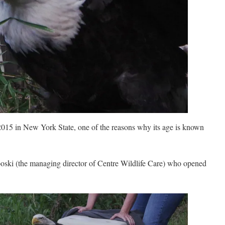
2015 in New York State, one of the reasons why its age is known
boski (the managing director of Centre Wildlife Care) who opened