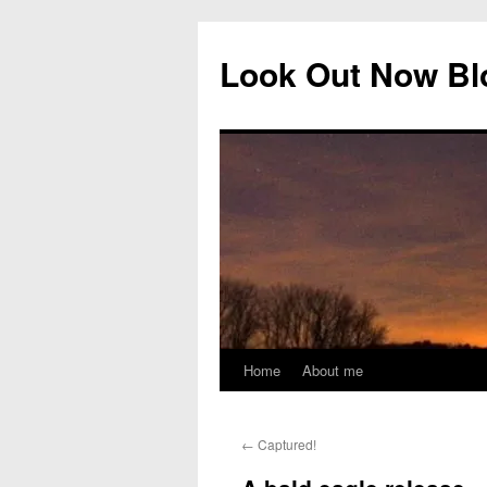
Skip
to
Look Out Now Bl
content
Home
About me
←
Captured!