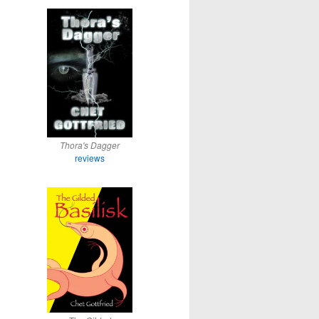
Thora's Dagger
reviews