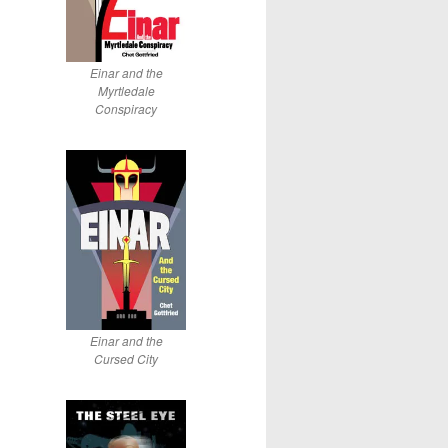
Einar and the
Myrtledale
Conspiracy
Einar and the
Cursed City