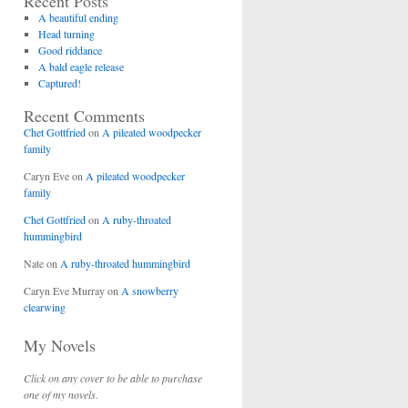
Recent Posts
A beautiful ending
Head turning
Good riddance
A bald eagle release
Captured!
Recent Comments
Chet Gottfried
on
A pileated woodpecker
family
Caryn Eve
on
A pileated woodpecker
family
Chet Gottfried
on
A ruby-throated
hummingbird
Nate
on
A ruby-throated hummingbird
Caryn Eve Murray
on
A snowberry
clearwing
My Novels
Click on any cover to be able to purchase
one of my novels.