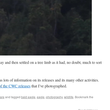
y and then settled on a tree limb as it had, no doubt, much to sort
 lots of information on its releases and its many other activities.
 of the CWC releases
that I’ve photographed.
Care
and tagged
bald eagle
,
eagle
,
photography
,
wildlife
. Bookmark the