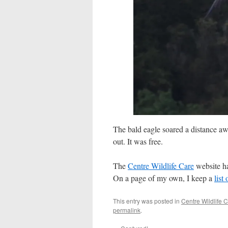
The bald eagle soared a distance awa
out. It was free.
The
Centre Wildlife Care
website has
On a page of my own, I keep a
list
This entry was posted in
Centre Wildlife 
permalink
.