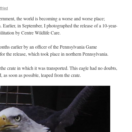
tfried
vernment, the world is becoming a worse and worse place;
 Earlier, in September, I photographed the release of a 10-year-
ilitation by Centre Wildlife Care.
nths earlier by an officer of the Pennsylvania Game
or the release, which took place in northern Pennsylvania.
the crate in which it was transported. This eagle had no doubts,
, as soon as possible, leaped from the crate.