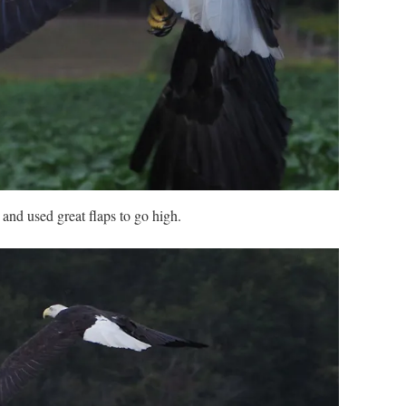
and used great flaps to go high.