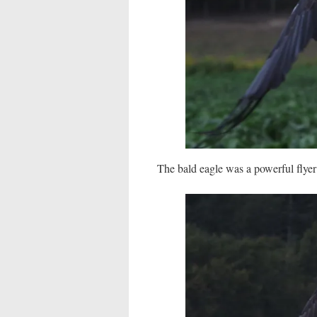
The bald eagle was a powerful flyer 