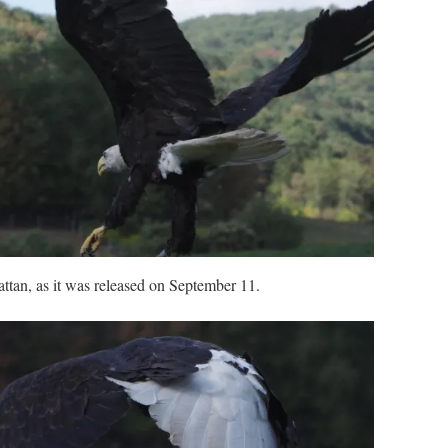
tan, as it was released on September 11.