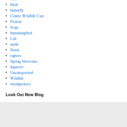
birds
butterfly
Centre Wildlife Care
Fiction
frogs
hummingbird
Life
moth
Novel
raptors
Spring blossoms
Squirrel
Uncategorized
Wildlife
woodpeckers
Look Out Now Blog