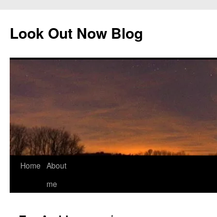
Skip
to
Look Out Now Blog
content
Home
About
me