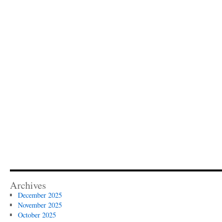
Archives
December 2025
November 2025
October 2025