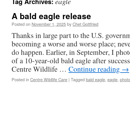
eagle
Tag Archives:
A bald eagle release
Posted on
November 1, 2025
by
Chet Gottfried
Thanks in large part to the U.S. governm
becoming a worse and worse place; neve
do happen. Earlier, in September, I pho
of a 10-year-old bald eagle after success
Centre Wildlife …
Continue reading
→
Posted in
Centre Wildlife Care
|
Tagged
bald eagle
,
eagle
,
phot