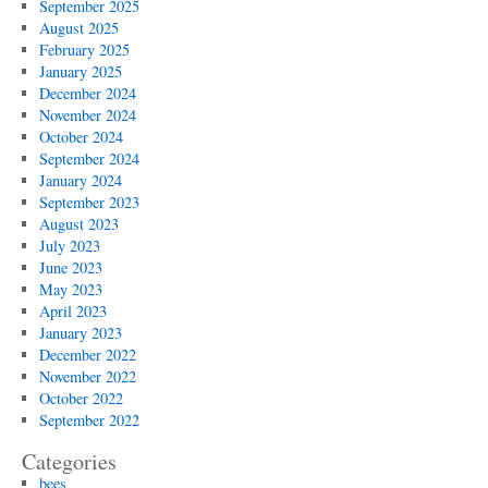
September 2025
August 2025
February 2025
January 2025
December 2024
November 2024
October 2024
September 2024
January 2024
September 2023
August 2023
July 2023
June 2023
May 2023
April 2023
January 2023
December 2022
November 2022
October 2022
September 2022
Categories
bees