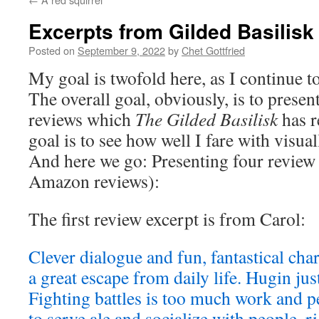
Excerpts from Gilded Basilisk
Posted on
September 9, 2022
by
Chet Gottfried
My goal is twofold here, as I continue t
The overall goal, obviously, is to presen
reviews which
The Gilded Basilisk
has r
goal is to see how well I fare with visual
And here we go: Presenting four review
Amazon reviews):
The first review excerpt is from Carol:
Clever dialogue and fun, fantastical cha
a great escape from daily life. Hugin jus
Fighting battles is too much work and p
to serve ale and socialize with people, 