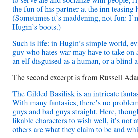
the fun of his partner at the inn teasing 
(Sometimes it’s maddening, not fun: I’m
Hugin’s boots.)
Such is life: in Hugin’s simple world, ev
guy who hates war may have to take on a 
an elf disguised as a human, or a blind a
The second excerpt is from Russell Ad
The Gilded Basilisk is an intricate fanta
With many fantasies, there’s no proble
guys and bad guys straight. Here, though
likable characters to wish well, it’s not a
others are what they claim to be and whi