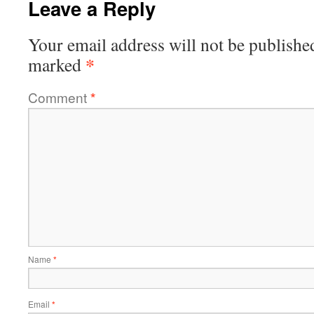
Leave a Reply
Your email address will not be publishe
*
marked
Comment
*
Name
*
Email
*