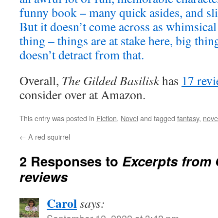
funny book – many quick asides, and sli
But it doesn’t come across as whimsical
thing – things are at stake here, big thi
doesn’t detract from that.
Overall,
The Gilded Basilisk
has
17 rev
consider over at Amazon.
This entry was posted in
Fiction
,
Novel
and tagged
fantasy
,
nove
←
A red squirrel
2 Responses to
Excerpts from 
reviews
Carol
says:
September 12, 2022 at 3:42 pm