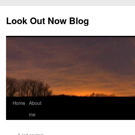
Skip
to
Look Out Now Blog
content
Home
About
me
←
A red squirrel