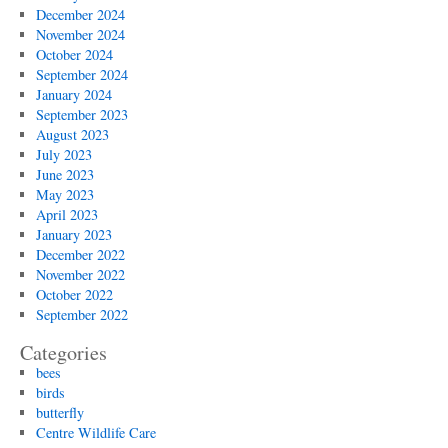
December 2024
November 2024
October 2024
September 2024
January 2024
September 2023
August 2023
July 2023
June 2023
May 2023
April 2023
January 2023
December 2022
November 2022
October 2022
September 2022
Categories
bees
birds
butterfly
Centre Wildlife Care