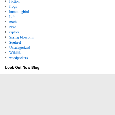
Fiction
frogs
hummingbird
Life
moth
Novel
raptors
Spring blossoms
Squirrel
Uncategorized
Wildlife
woodpeckers
Look Out Now Blog