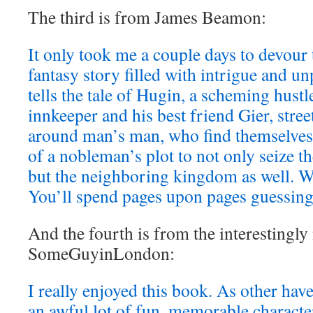
The third is from James Beamon:
It only took me a couple days to devour
fantasy story filled with intrigue and un
tells the tale of Hugin, a scheming hustl
innkeeper and his best friend Gier, stree
around man’s man, who find themselves 
of a nobleman’s plot to not only seize th
but the neighboring kingdom as well. 
You’ll spend pages upon pages guessing
And the fourth is from the interestingl
SomeGuyinLondon:
I really enjoyed this book. As other hav
an awful lot of fun, memorable characters