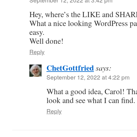
Hey, where’s the LIKE and SHARE
What a nice looking WordPress pa
easy.
Well done!
Reply
ChetGottfried
says:
September 12, 2022 at 4:22 pm
What a good idea, Carol! Tha
look and see what I can find.
Reply