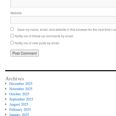
Website
Save my name, email, and website in this browser for the next time I 
Notify me of follow-up comments by email.
Notify me of new posts by email.
Alternative:
Archives
December 2025
November 2025
October 2025
September 2025
August 2025
February 2025
January 2025