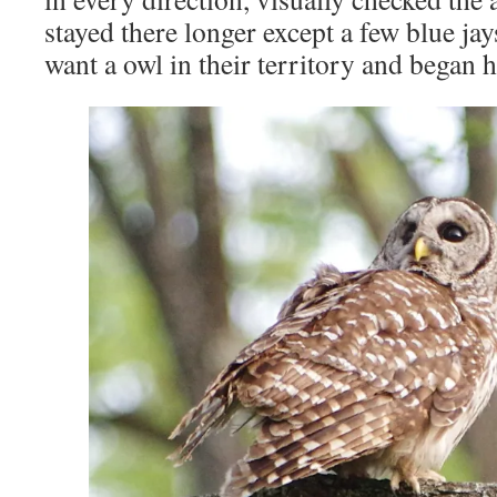
stayed there longer except a few blue jay
want a owl in their territory and began 