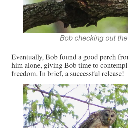
Bob checking out the
Eventually, Bob found a good perch from
him alone, giving Bob time to contempla
freedom. In brief, a successful release!