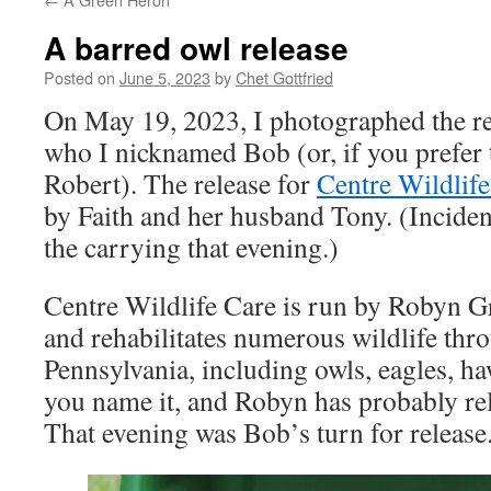
A barred owl release
Posted on
June 5, 2023
by
Chet Gottfried
On May 19, 2023, I photographed the rel
who I nicknamed Bob (or, if you prefer 
Robert). The release for
Centre Wildlife
by Faith and her husband Tony. (Incident
the carrying that evening.)
Centre Wildlife Care is run by Robyn Gra
and rehabilitates numerous wildlife thro
Pennsylvania, including owls, eagles, ha
you name it, and Robyn has probably rele
That evening was Bob’s turn for release