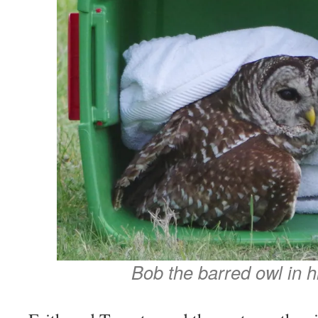
Bob the barred owl in hi