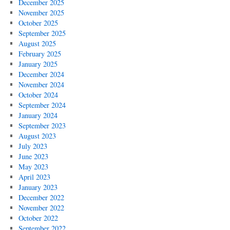
December 2025
November 2025
October 2025
September 2025
August 2025
February 2025
January 2025
December 2024
November 2024
October 2024
September 2024
January 2024
September 2023
August 2023
July 2023
June 2023
May 2023
April 2023
January 2023
December 2022
November 2022
October 2022
September 2022