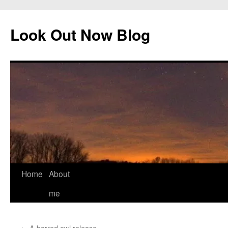
Skip
to
Look Out Now Blog
content
Home
About
me
←
A barred owl release