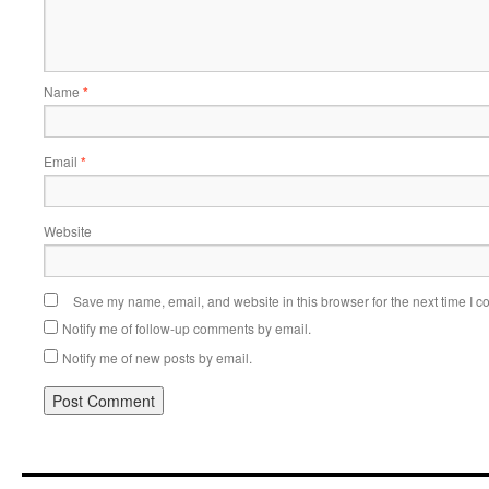
Name
*
Email
*
Website
Save my name, email, and website in this browser for the next time I 
Notify me of follow-up comments by email.
Notify me of new posts by email.
Alternative: