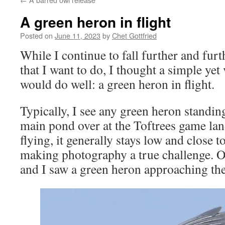
A green heron in flight
Posted on
June 11, 2023
by
Chet Gottfried
While I continue to fall further and fur
that I want to do, I thought a simple yet
would do well: a green heron in flight.
Typically, I see any green heron standin
main pond over at the Toftrees game land
flying, it generally stays low and close t
making photography a true challenge. On
and I saw a green heron approaching th