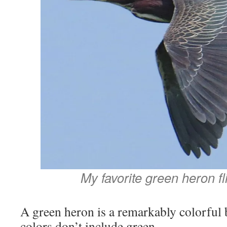
My favorite green heron fl
A green heron is a remarkably colorful b
colors don’t include green.