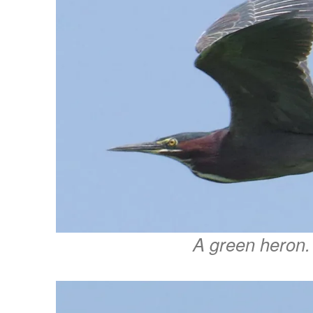
A green heron.