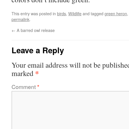
This entry was posted in
birds
,
Wildlife
and tagged
green heron
permalink
.
←
A barred owl release
Leave a Reply
Your email address will not be publishe
*
marked
Comment
*