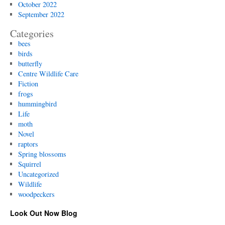
October 2022
September 2022
Categories
bees
birds
butterfly
Centre Wildlife Care
Fiction
frogs
hummingbird
Life
moth
Novel
raptors
Spring blossoms
Squirrel
Uncategorized
Wildlife
woodpeckers
Look Out Now Blog