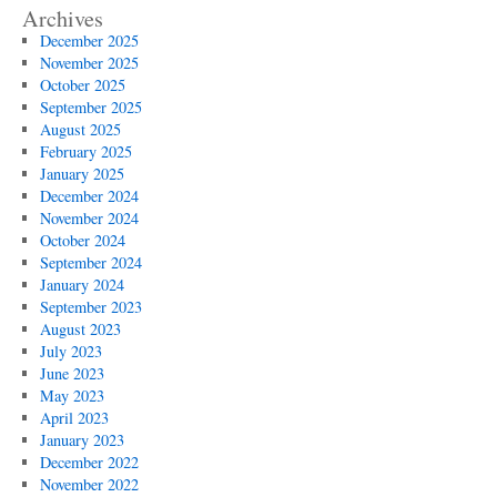
Archives
December 2025
November 2025
October 2025
September 2025
August 2025
February 2025
January 2025
December 2024
November 2024
October 2024
September 2024
January 2024
September 2023
August 2023
July 2023
June 2023
May 2023
April 2023
January 2023
December 2022
November 2022