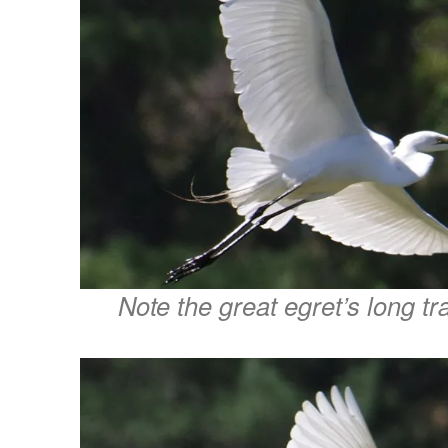
Note the great egret’s long tra