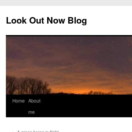
Skip
to
Look Out Now Blog
content
Home
About
me
←
A green heron in flight