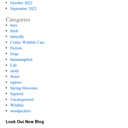
October 2022
September 2022
Categories
bees
birds
butterfly
Centre Wildlife Care
Fiction
frogs
hummingbird
Life
moth
Novel
raptors
Spring blossoms
Squirrel
Uncategorized
Wildlife
woodpeckers
Look Out Now Blog