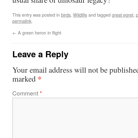
This entry was posted in
birds
,
Wildlife
and tagged
great egret
,
permalink
.
←
A green heron in flight
Leave a Reply
Your email address will not be publishe
*
marked
Comment
*