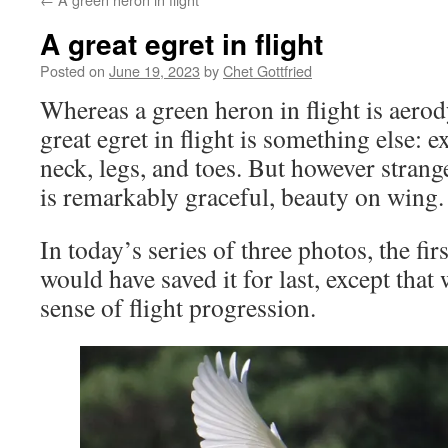
A great egret in flight
Posted on
June 19, 2023
by
Chet Gottfried
Whereas a green heron in flight is aero
great egret in flight is something else: e
neck, legs, and toes. But however strange,
is remarkably graceful, beauty on wing.
In today’s series of three photos, the firs
would have saved it for last, except tha
sense of flight progression.