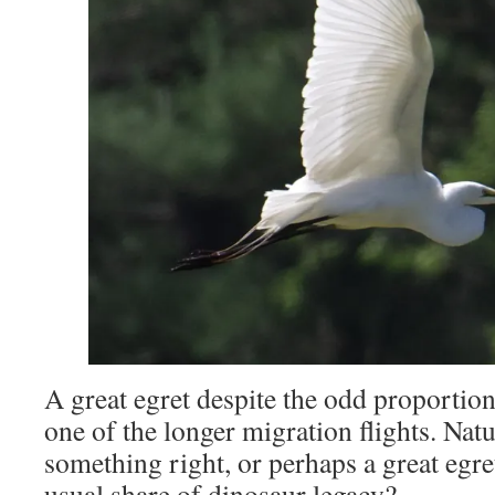
A great egret despite the odd proportion
one of the longer migration flights. Nat
something right, or perhaps a great egre
usual share of dinosaur legacy?