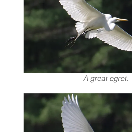
A great egret.