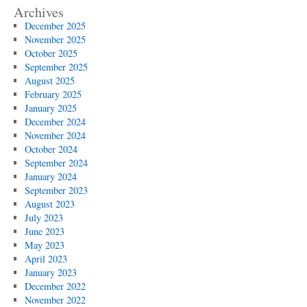
Archives
December 2025
November 2025
October 2025
September 2025
August 2025
February 2025
January 2025
December 2024
November 2024
October 2024
September 2024
January 2024
September 2023
August 2023
July 2023
June 2023
May 2023
April 2023
January 2023
December 2022
November 2022