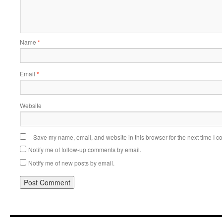
Name
*
Email
*
Website
Save my name, email, and website in this browser for the next time I 
Notify me of follow-up comments by email.
Notify me of new posts by email.
Alternative: